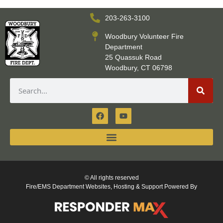
203-263-3100
Woodbury Volunteer Fire
Department
25 Quassuk Road
Woodbury, CT 06798
© All rights reserved
Fire/EMS Department Websites, Hosting & Support Powered By