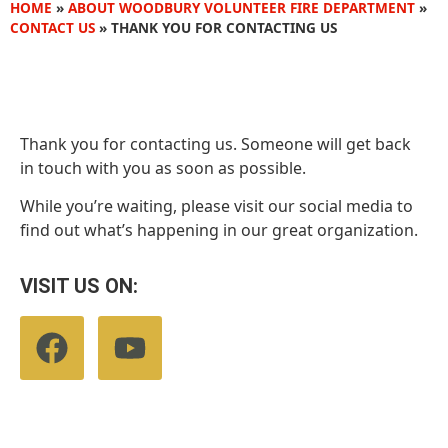
HOME
»
ABOUT WOODBURY VOLUNTEER FIRE DEPARTMENT
»
CONTACT US
»
THANK YOU FOR CONTACTING US
Thank you for contacting us. Someone will get back
in touch with you as soon as possible.
While you’re waiting, please visit our social media to
find out what’s happening in our great organization.
VISIT US ON: