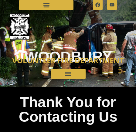
WOODBURY
VOLUNTEER FIRE DEPARTMENT
Thank You for
Contacting Us