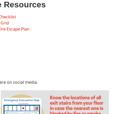
e Resources
Checklist
 Grid
re Escape Plan
are on social media.