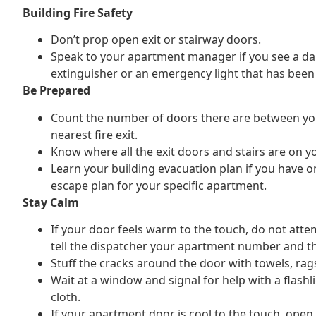
Building Fire Safety
Don’t prop open exit or stairway doors.
Speak to your apartment manager if you see a d
extinguisher or an emergency light that has been
Be Prepared
Count the number of doors there are between yo
nearest fire exit.
Know where all the exit doors and stairs are on yo
Learn your building evacuation plan if you have o
escape plan for your specific apartment.
Stay Calm
If your door feels warm to the touch, do not attem
tell the dispatcher your apartment number and th
Stuff the cracks around the door with towels, rag
Wait at a window and signal for help with a flashl
cloth.
If your apartment door is cool to the touch, open 