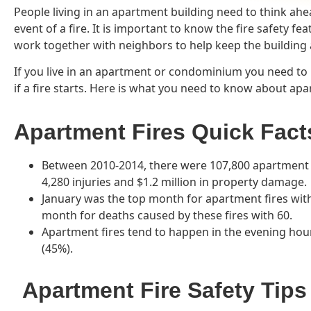
People living in an apartment building need to think ah
event of a fire. It is important to know the fire safety fe
work together with neighbors to help keep the building a
If you live in an apartment or condominium you need to
if a fire starts. Here is what you need to know about apar
Apartment Fires Quick Fact
Between 2010-2014, there were 107,800 apartment f
4,280 injuries and $1.2 million in property damage.
January was the top month for apartment fires with 
month for deaths caused by these fires with 60.
Apartment fires tend to happen in the evening hou
(45%).
Apartment Fire Safety Tips