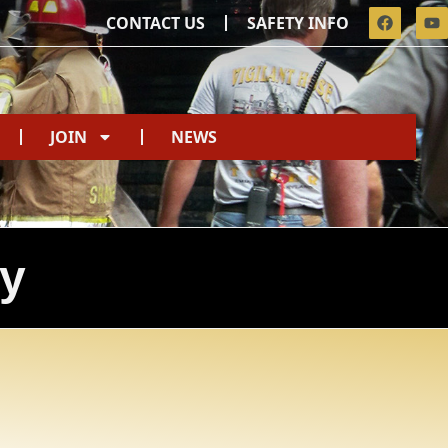
CONTACT US
SAFETY INFO
JOIN
NEWS
ty