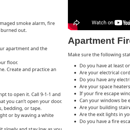
amaged smoke alarm, fire
 burned out.
Apartment Fir
ur apartment and the
Make sure the following sta
ur floor.
Do you have at least 
ne. Create and practice an
Are your electrical cor
Do you have any electr
Are your space heaters
If your fire escape wi
pt to open it. Call 9-1-1 and
Can your windows be e
at you can’t open your door.
Are your building stair
s, bedding, or tape.
Are the exit lights in y
ight or by waving a white
Do you have a fire esc
it slowly and stay low as you