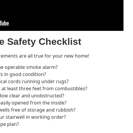
e Safety Checklist
tements are all true for your new home!
one operable smoke alarm?
ds in good condition?
ical cords running under rugs?
 at least three feet from combustibles?
ndow clear and unobstructed?
asily opened from the inside?
wells free of storage and rubbish?
our stairwell in working order?
ape plan?