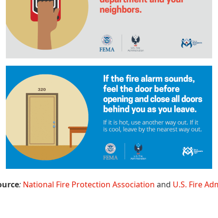
ource
:
National Fire Protection Association
and
U.S. Fire Ad