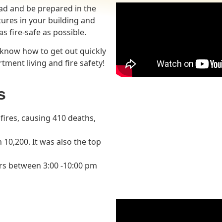
ead and be prepared in the
atures in your building and
s fire-safe as possible.
 know how to get out quickly
tment living and fire safety!
s
ires, causing 410 deaths,
10,200. It was also the top
rs between 3:00 -10:00 pm