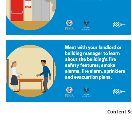
Content S