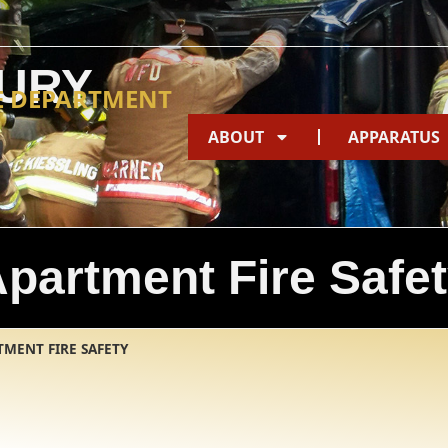
URY
E DEPARTMENT
ABOUT
APPARATUS
partment Fire Safe
TMENT FIRE SAFETY