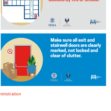
ministration