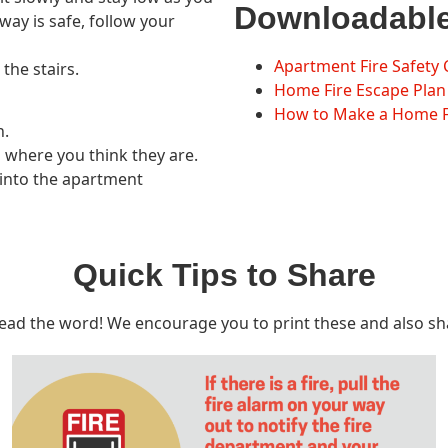
Downloadabl
lway is safe, follow your
Apartment Fire Safety 
the stairs.
Home Fire Escape Plan
How to Make a Home Fi
n.
rs where you think they are.
ck into the apartment
Quick Tips to Share
read the word! We encourage you to print these and also sh