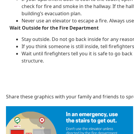
check for fire and smoke in the hallway. If the hal
building’s evacuation plan.
Never use an elevator to escape a fire. Always use 
Wait Outside for the Fire Department
Stay outside. Do not go back inside for any reaso
If you think someone is still inside, tell firefighte
Wait until firefighters tell you it is safe to go ba
structure.
Share these graphics with your family and friends to sp