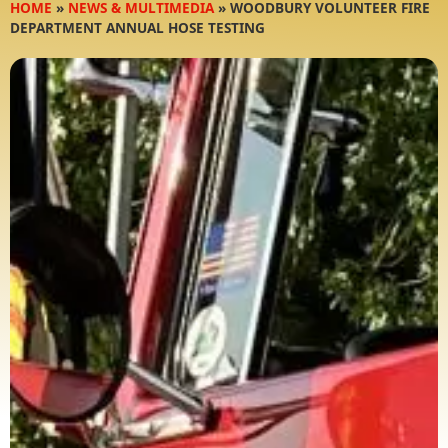
HOME
»
NEWS & MULTIMEDIA
»
WOODBURY VOLUNTEER FIRE
DEPARTMENT ANNUAL HOSE TESTING