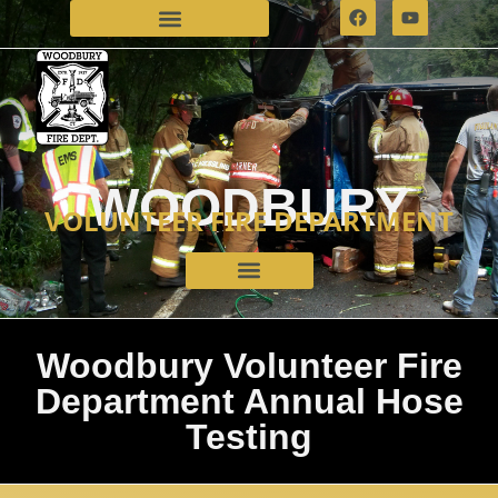
WOODBURY
VOLUNTEER FIRE DEPARTMENT
Woodbury Volunteer Fire
Department Annual Hose
Testing