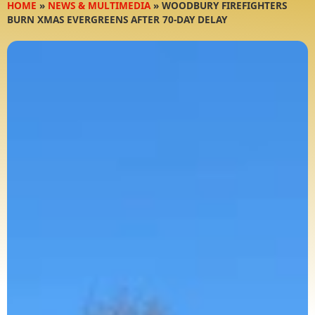
HOME
»
NEWS & MULTIMEDIA
»
WOODBURY FIREFIGHTERS
BURN XMAS EVERGREENS AFTER 70-DAY DELAY