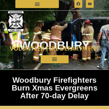
WOODBURY
VOLUNTEER FIRE DEPARTMENT
Woodbury Firefighters
Burn Xmas Evergreens
After 70-day Delay