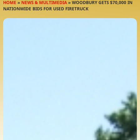
HOME
»
NEWS & MULTIMEDIA
»
WOODBURY GETS $70,000 IN
NATIONWIDE BIDS FOR USED FIRETRUCK