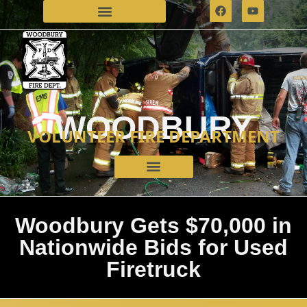
WOODBURY
VOLUNTEER FIRE DEPARTMENT
Woodbury Gets $70,000 in
Nationwide Bids for Used
Firetruck