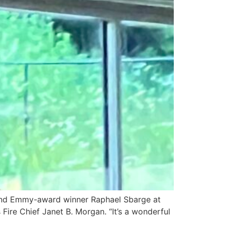
er and Emmy-award winner Raphael Sbarge at
Fire Chief Janet B. Morgan. “It’s a wonderful