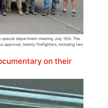
a special department meeting July 15th. The
 approval, twenty firefighters, including two
Documentary on their