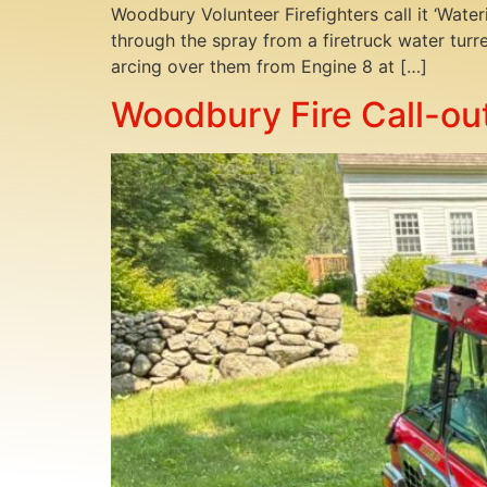
Woodbury Volunteer Firefighters call it ‘Wat
through the spray from a firetruck water turr
arcing over them from Engine 8 at […]
Woodbury Fire Call-out