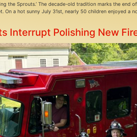
ering the Sprouts.’ The decade-old tradition marks the end
et. On a hot sunny July 31st, nearly 50 children enjoyed a 
s Interrupt Polishing New Fir