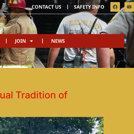
CONTACT US
SAFETY INFO
JOIN
NEWS
al Tradition of