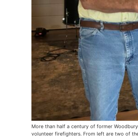
More than half a century of former Woodbury 
volunteer firefighters. From left are two of 