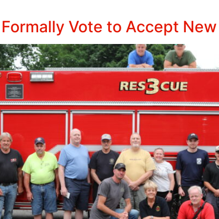
 Formally Vote to Accept New