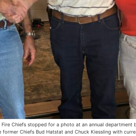
Fire Chiefs stopped for a photo at an annual department b
the former Chiefs Bud Hatstat and Chuck Kiessling with curre