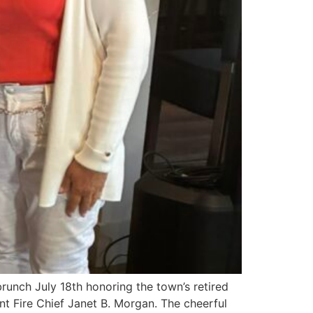
runch July 18th honoring the town’s retired
nt Fire Chief Janet B. Morgan. The cheerful