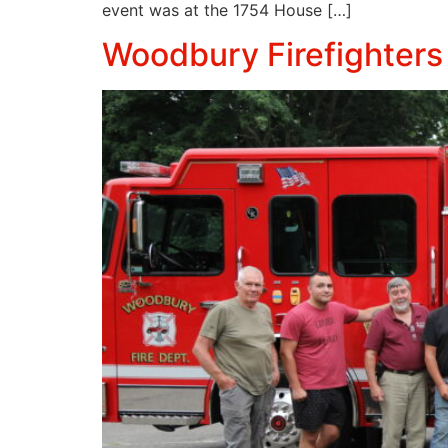
event was at the 1754 House […]
Woodbury Firefighters