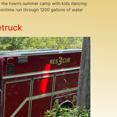
 of the town’s summer camp with kids dancing
noontime run through 1200 gallons of water
etruck