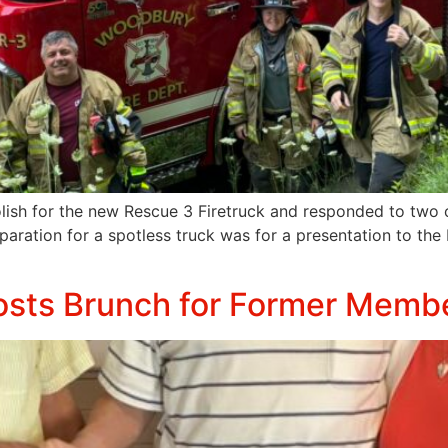
ish for the new Rescue 3 Firetruck and responded to two ca
eparation for a spotless truck was for a presentation to the
osts Brunch for Former Memb