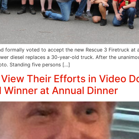
d formally voted to accept the new Rescue 3 Firetruck at 
 diesel replaces a 30-year-old truck. After the unanimous
hoto. Standing five persons […]
View Their Efforts in Video 
 Winner at Annual Dinner