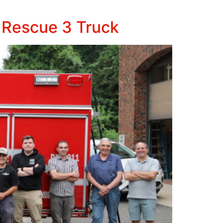
 Rescue 3 Truck