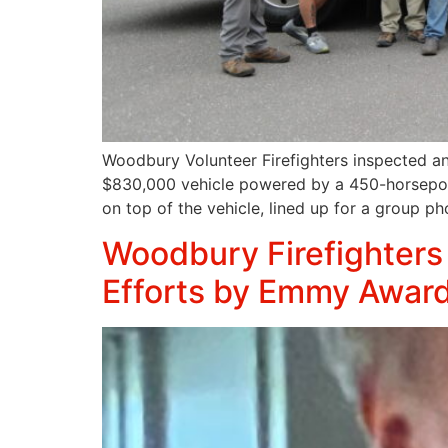
Woodbury Volunteer Firefighters inspected an
$830,000 vehicle powered by a 450-horsepower
on top of the vehicle, lined up for a group p
Woodbury Firefighters 
Efforts by Emmy Award