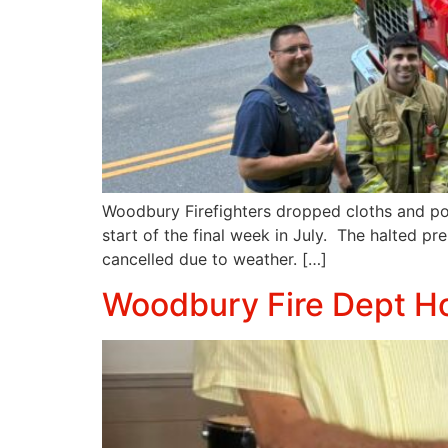
Woodbury Firefighters dropped cloths and pol
start of the final week in July. The halted pr
cancelled due to weather. […]
Woodbury Fire Dept H