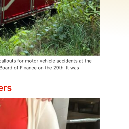
llouts for motor vehicle accidents at the
 Board of Finance on the 29th. It was
ers