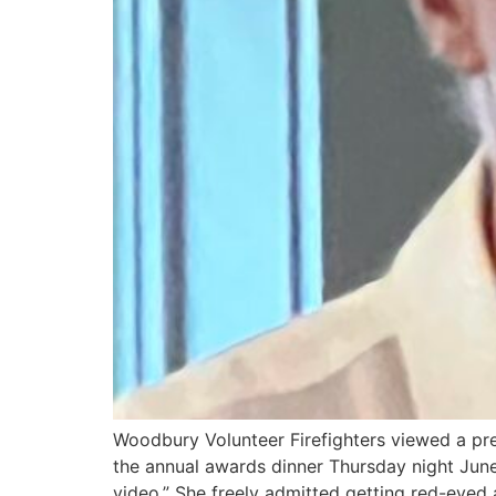
Woodbury Volunteer Firefighters viewed a pre
the annual awards dinner Thursday night June 
video.” She freely admitted getting red-eyed