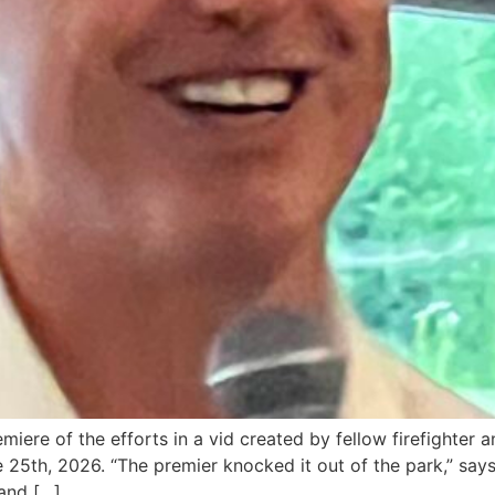
miere of the efforts in a vid created by fellow firefight
25th, 2026. “The premier knocked it out of the park,” says 
 and […]